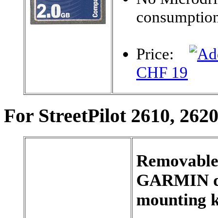
consumptio
Price:
CHF 19
For StreetPilot 2610, 262
Removable 
GARMIN d
mounting k