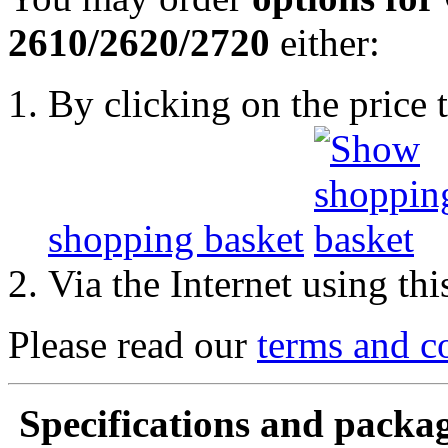
2610/2620/2720
either:
By clicking on the price t
shopping basket
Via the Internet using th
Please read our
terms and c
Specifications and packag