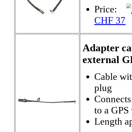
Price:
CHF 37
Adapter c
external G
Cable wi
plug
Connects
to a GPS
Length ap