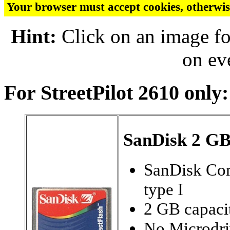
Your browser must accept cookies, otherwis
Hint:
Click on an image fo
on ev
For StreetPilot 2610 only:
SanDisk 2 G
SanDisk Co
type I
2 GB capaci
No Microdri