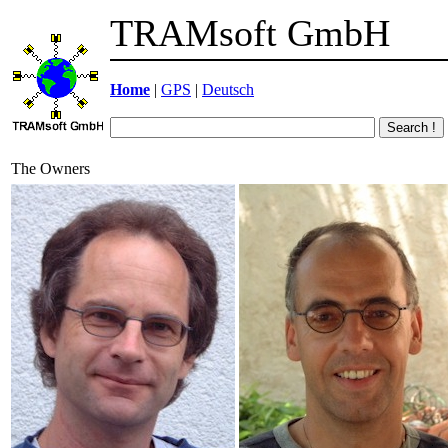
TRAMsoft GmbH
Home
|
GPS
|
Deutsch
The Owners