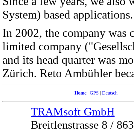
Since a few years, we also
System) based applications.
In 2002, the company was
limited company ("Gesellsc
and its head quarter was mo
Zürich. Reto Ambühler beca
Home
|
GPS
|
Deutsch
TRAMsoft GmbH
Breitlenstrasse 8 / 8