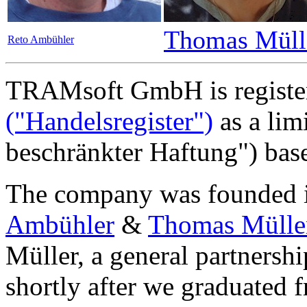
Thomas Müll
Reto Ambühler
TRAMsoft GmbH is registe
("Handelsregister")
as a lim
beschränkter Haftung") bas
The company was founded 
Ambühler
&
Thomas Mülle
Müller, a general partnershi
shortly after we graduated 