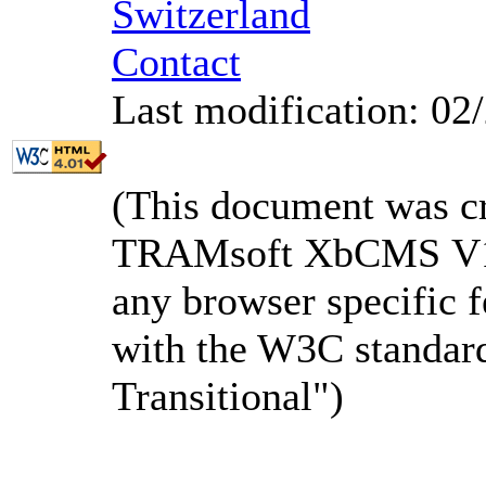
Switzerland
Contact
Last modification: 02
(This document was c
TRAMsoft XbCMS V1.3
any browser specific f
with the W3C standa
Transitional")