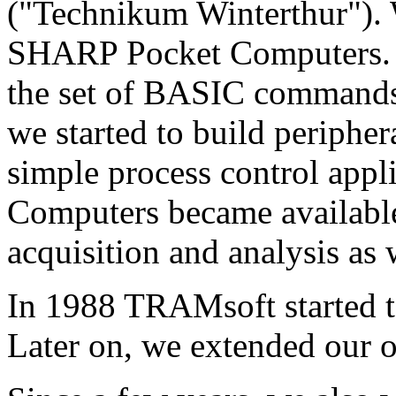
("Technikum Winterthur"). W
SHARP Pocket Computers. F
the set of BASIC commands 
we started to build peripher
simple process control appl
Computers became available,
acquisition and analysis as 
In 1988 TRAMsoft started to
Later on, we extended our o