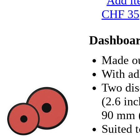
CHF 35
Dashboar
Made ou
With ad
Two dis
(2.6 in
90 mm (
Suited t