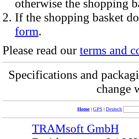
otherwise the shopping b
If the shopping basket do
form
.
Please read our
terms and c
Specifications and packagi
change w
Home
|
GPS
|
Deutsch
TRAMsoft GmbH