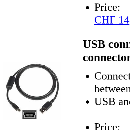
Price:
CHF 14
USB conn
connecto
Connect
between
USB an
Price: