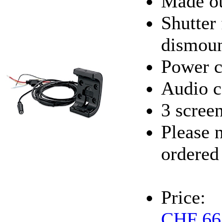
Made ou
Shutter
dismoun
Power c
Audio c
3 scree
Please 
ordered
Price:
CHF 66