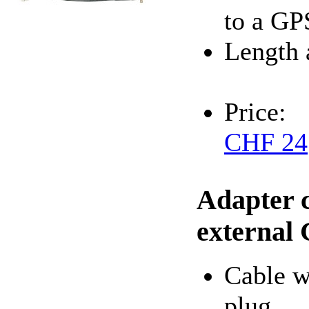
to a GP
Length 
Price:
CHF 24
Adapter 
external
Cable 
plug