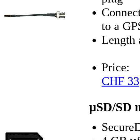
Connect
to a GP
Length 
Price:
CHF 33
µSD/SD 
SecureD