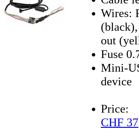
Wires: 
(black),
out (ye
Fuse 0.
Mini-US
device
Price:
CHF 37