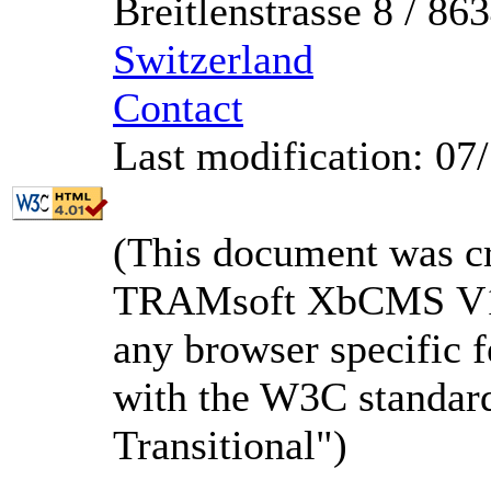
Breitlenstrasse 8 / 8
Switzerland
Contact
Last modification: 07
(This document was c
TRAMsoft XbCMS V1.3
any browser specific f
with the W3C standa
Transitional")