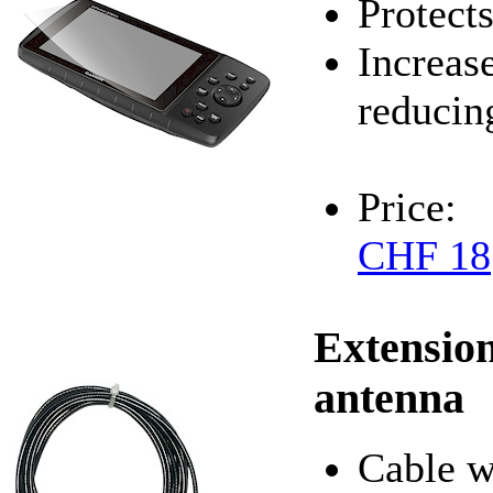
Protects
Increase
reducin
Price:
CHF 18
Extension
antenna
Cable w