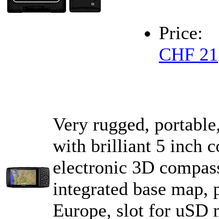
Price:
CHF 21
Very rugged, portable
with brilliant 5 inch
electronic 3D compass
integrated base map, p
Europe, slot for uS