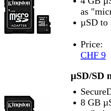
4 GB µ
as "mic
µSD to 
Price:
CHF 9
µSD/SD 
SecureD
8 GB µ