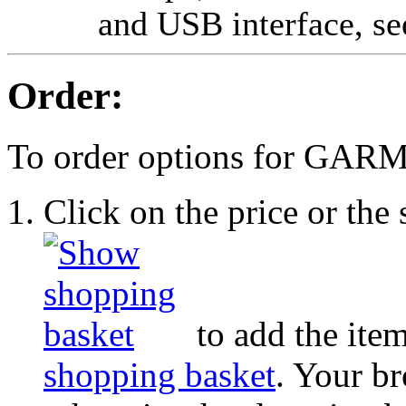
and USB interface, s
Order:
To order options for GA
Click on the price or th
to add the item
shopping basket
. Your b