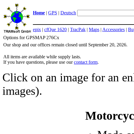
Home
|
GPS
|
Deutsch
epix
|
cfQue 1620
|
TracPak
|
Maps
|
Accessories
|
Bu
Options for GPSMAP 276Cx
Our shop and our offices remain closed until September 20, 2026.
All items are available while supply lasts.
If you have questions, please use our
contact form
.
Click on an image for an enl
images).
Motorcyc