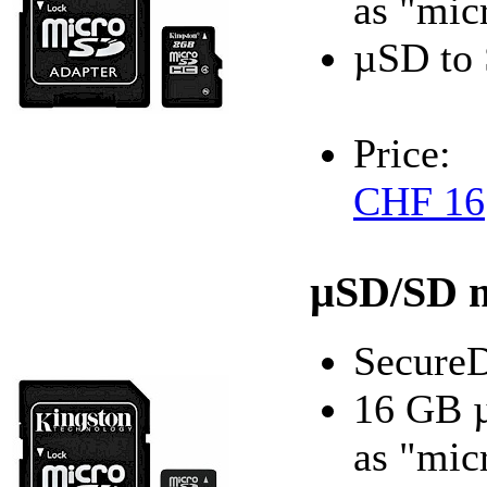
as "mic
µSD to 
Price:
CHF 16
µSD/SD 
SecureD
16 GB 
as "mic