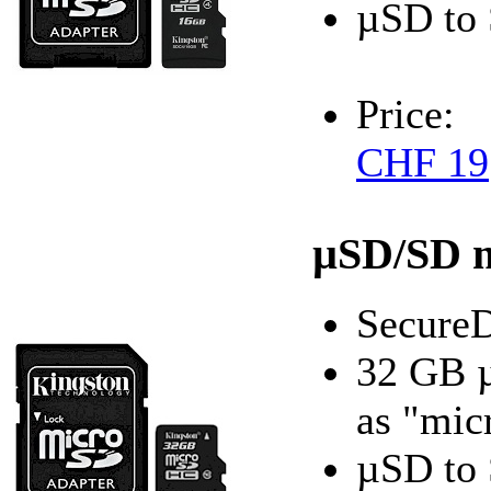
µSD to 
Price:
CHF 19
µSD/SD 
SecureD
32 GB 
as "mic
µSD to 