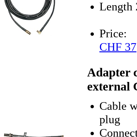
Length 
Price:
CHF 37
Adapter 
external
Cable 
plug
Connect