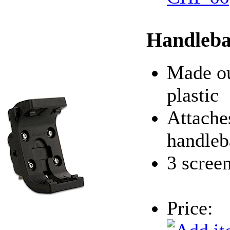
Handleba
Made ou
plastic
Attache
handleb
3 scree
Price: