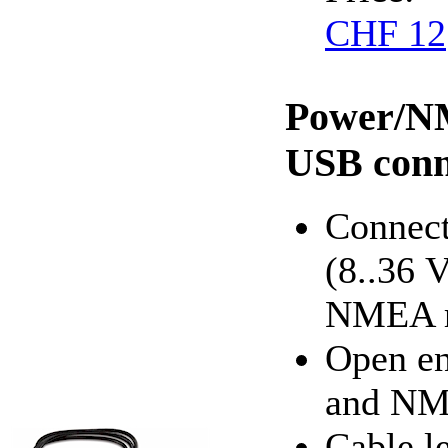
CHF 12
Power/NM
USB conn
Connect
(8..36 
NMEA r
Open en
and NM
Cable l