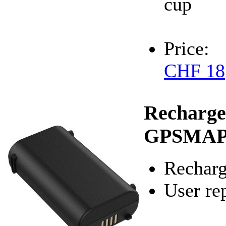
cup
Price:
CHF 18
Recharge
GPSMAP
Recharg
User re