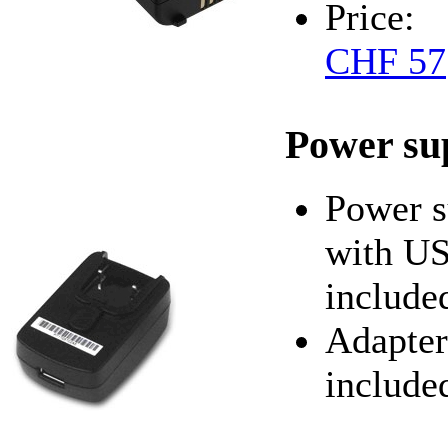
Price:
CHF 57
Power su
Power s
with US
include
Adapter
include