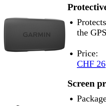
Protectiv
Protects
the G
Price:
CHF 26
Screen pr
Package