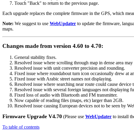
Touch "Back" to return to the previous page.
Each upgrade replaces the complete firmware in the GPS, which means y
Note:
We suggest to use
WebUpdater
to update the firmware, langu
maps.
Changes made from version 4.60 to 4.70:
General stability fixes.
Resolved issue where scrolling through map in dense area may ca
Resolved issue with unit converter precision and rounding.
Fixed issue where roundabout turn icon occasionally drew at an
Fixed issue with Arabic street names not displaying.
Resolved issue where searching near route could cause device to
Resolved issue with several foreign languages not displaying fu
Fixed loss of audio with Bluetooth and FM transmitter.
Now capable of reading files (maps, etc) larger than 2GB.
Resolved issue causing European devices not to be seen by We
Firmware Upgrade V4.70
(Please use
WebUpdater
to install th
To table of contents