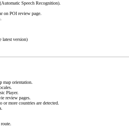
(Automatic Speech Recognition).
ar on POI review page.
.
e latest version)
 map orientation.
ocales.
ic Player.
ie review pages.
 or more countries are detected.
a.
 route.