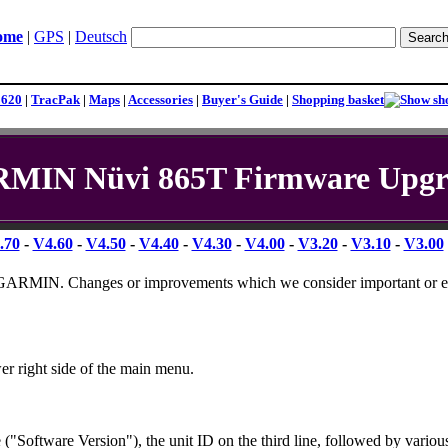
ome
|
GPS
|
Deutsch
1620
|
TracPak
|
Maps
|
Accessories
|
Buyer's Guide
|
Shopping basket
MIN Nüvi 865T Firmware Upgr
.70
-
V4.60
-
V4.50
-
V4.40
-
V4.30
-
V4.00
-
V3.20
-
V3.10
-
V3.00
by GARMIN. Changes or improvements which we consider important or e
er right side of the main menu.
("Software Version"), the unit ID on the third line, followed by variou