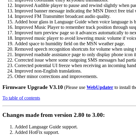
Improved Audible player to pause and rewind slightly when pau
Improved banner message indicating the MSN Direct free trial 
Improved FM Transmitter broadcast audio quality.
Added hour glass in Language Guide when voice language is b
Improved Music Player to remember track position through sus
Improved turn preview page so it advances automatically to ne
Improved music player to avoid lowering music volume if voice 
Added space to humidity field on the MSN weather page.
Removed speech recognition shortcuts for volume when using t
Improved roadside assistance page to only display phone icon if
Corrected issue where some outgoing SMS messages had partial
Corrected potential UI freeze when receiving an incoming hands
Improved non-English translations.
Other minor corrections and improvements.
Firmware Upgrade V3.10
(Please use
WebUpdater
to install th
To table of contents
Changes made from version 2.80 to 3.00:
Added Language Guide support.
Added HotFix support.