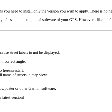
ou need to install only the version you wish to apply. There is no nee
age files and other optional software of your GPS. However - like the
use street labels to not be displayed.
 incorrect angle.
 freeze/restart.
ll name of streets in map view.
bUpdater or other Garmin software.
e latest version)