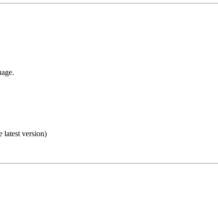
uage.
e latest version)