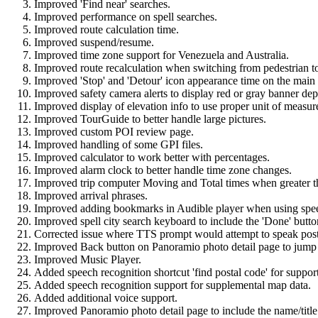
Improved 'Find near' searches.
Improved performance on spell searches.
Improved route calculation time.
Improved suspend/resume.
Improved time zone support for Venezuela and Australia.
Improved route recalculation when switching from pedestrian t
Improved 'Stop' and 'Detour' icon appearance time on the main
Improved safety camera alerts to display red or gray banner de
Improved display of elevation info to use proper unit of measure
Improved TourGuide to better handle large pictures.
Improved custom POI review page.
Improved handling of some GPI files.
Improved calculator to work better with percentages.
Improved alarm clock to better handle time zone changes.
Improved trip computer Moving and Total times when greater t
Improved arrival phrases.
Improved adding bookmarks in Audible player when using spee
Improved spell city search keyboard to include the 'Done' button
Corrected issue where TTS prompt would attempt to speak postal
Improved Back button on Panoramio photo detail page to jump
Improved Music Player.
Added speech recognition shortcut 'find postal code' for suppo
Added speech recognition support for supplemental map data.
Added additional voice support.
Improved Panoramio photo detail page to include the name/title