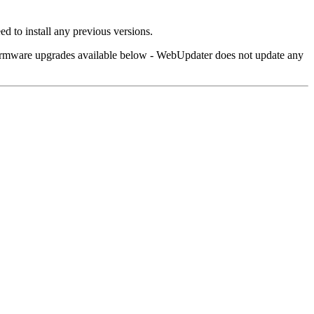
d to install any previous versions.
 firmware upgrades available below - WebUpdater does not update any