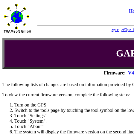
H
epix
|
cfQue 
GAR
Firmware:
V4
The following lists of changes are based on information provided 
To view the current firmware version, complete the following steps:
Turn on the GPS.
Switch to the tools page by touching the tool symbol on the low
Touch "Settings".
Touch "System".
Touch "About"
The system will display the firmware version on the second line 