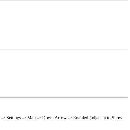
ols -> Settings -> Map -> Down Arrow -> Enabled (adjacent to Show