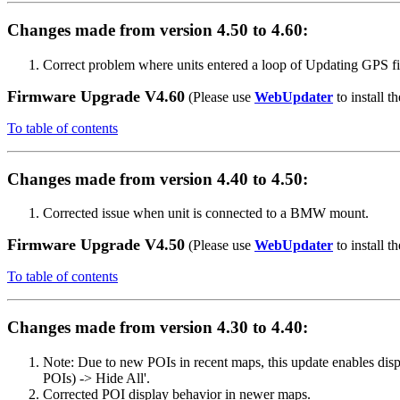
Changes made from version 4.50 to 4.60:
Correct problem where units entered a loop of Updating GPS f
Firmware Upgrade V4.60
(Please use
WebUpdater
to install th
To table of contents
Changes made from version 4.40 to 4.50:
Corrected issue when unit is connected to a BMW mount.
Firmware Upgrade V4.50
(Please use
WebUpdater
to install th
To table of contents
Changes made from version 4.30 to 4.40:
Note: Due to new POIs in recent maps, this update enables dis
POIs) -> Hide All'.
Corrected POI display behavior in newer maps.