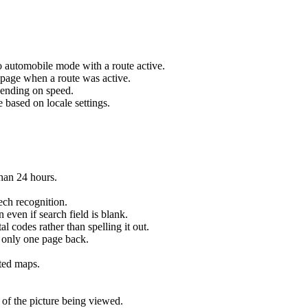
o automobile mode with a route active.
 page when a route was active.
pending on speed.
 based on locale settings.
han 24 hours.
ch recognition.
 even if search field is blank.
 codes rather than spelling it out.
 only one page back.
rted maps.
 of the picture being viewed.