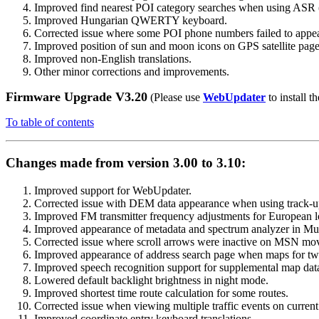
Improved find nearest POI category searches when using ASR 
Improved Hungarian QWERTY keyboard.
Corrected issue where some POI phone numbers failed to appe
Improved position of sun and moon icons on GPS satellite page
Improved non-English translations.
Other minor corrections and improvements.
Firmware Upgrade V3.20
(Please use
WebUpdater
to install th
To table of contents
Changes made from version 3.00 to 3.10:
Improved support for WebUpdater.
Corrected issue with DEM data appearance when using track-up
Improved FM transmitter frequency adjustments for European l
Improved appearance of metadata and spectrum analyzer in Mus
Corrected issue where scroll arrows were inactive on MSN mov
Improved appearance of address search page when maps for two
Improved speech recognition support for supplemental map dat
Lowered default backlight brightness in night mode.
Improved shortest time route calculation for some routes.
Corrected issue when viewing multiple traffic events on current
Improved coordinate entry keyboard translations.