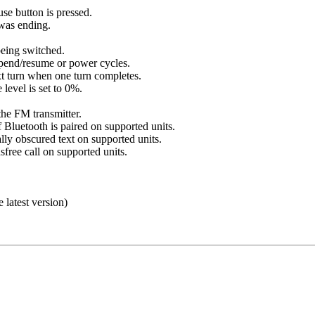
se button is pressed.
was ending.
eing switched.
pend/resume or power cycles.
xt turn when one turn completes.
level is set to 0%.
he FM transmitter.
 Bluetooth is paired on supported units.
ly obscured text on supported units.
free call on supported units.
e latest version)