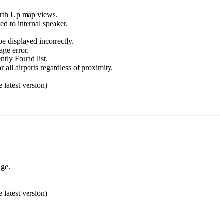
orth Up map views.
d to internal speaker.
be displayed incorrectly.
age error.
ntly Found list.
 all airports regardless of proximity.
e latest version)
age.
e latest version)