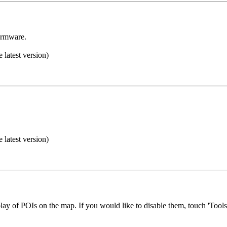
irmware.
e latest version)
e latest version)
play of POIs on the map. If you would like to disable them, touch 'To