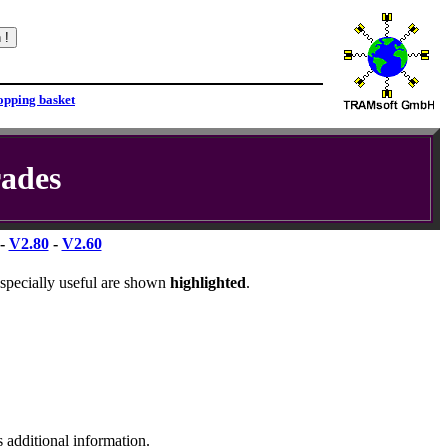
ades
-
V2.80
-
V2.60
specially useful are shown
highlighted
.
s additional information.