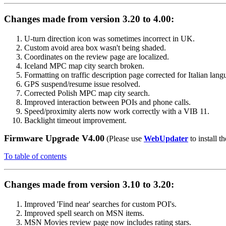
Changes made from version 3.20 to 4.00:
U-turn direction icon was sometimes incorrect in UK.
Custom avoid area box wasn't being shaded.
Coordinates on the review page are localized.
Iceland MPC map city search broken.
Formatting on traffic description page corrected for Italian lang
GPS suspend/resume issue resolved.
Corrected Polish MPC map city search.
Improved interaction between POIs and phone calls.
Speed/proximity alerts now work correctly with a VIB 11.
Backlight timeout improvement.
Firmware Upgrade V4.00
(Please use
WebUpdater
to install th
To table of contents
Changes made from version 3.10 to 3.20:
Improved 'Find near' searches for custom POI's.
Improved spell search on MSN items.
MSN Movies review page now includes rating stars.