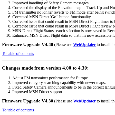
Improved handling of Safety Camera messages.
Corrected the display of the Elevation map in Track Up and N
FM transmitter no longer reverts to FM mode after being switche
Corrected MSN Direct 'Go!' button functionality.
Corrected issue that could result in MSN Direct Flight times to 
Corrected issue that could result in MSN Direct Flight review p
MSN Direct Flight Status search selection is now saved in Rece
Enhanced MSN Direct Flight data so that it is now accessible for
Firmware Upgrade V4.40
(Please use
WebUpdater
to install th
To table of contents
Changes made from version 4.00 to 4.30:
Adjust FM transmitter performance for Europe.
Improved category searching capability with newer maps.
Fixed Safety Camera announcements to be in the correct langu
Improved MSN Direct support.
Firmware Upgrade V4.30
(Please use
WebUpdater
to install th
To table of contents