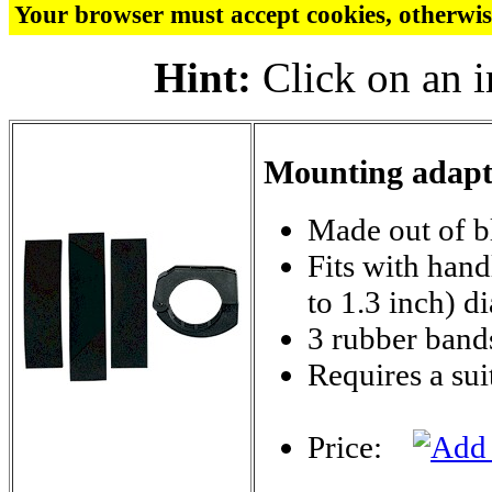
Your browser must accept cookies, otherwis
Hint:
Click on an i
Mounting adapte
Made out of bl
Fits with han
to 1.3 inch) d
3 rubber bands
Requires a su
Price: