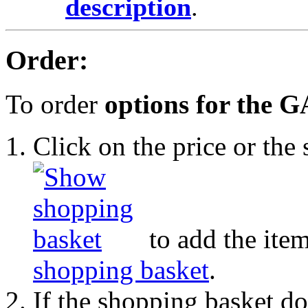
description
.
Order:
To order
options for the 
Click on the price or th
to add the item
shopping basket
.
If the shopping basket do