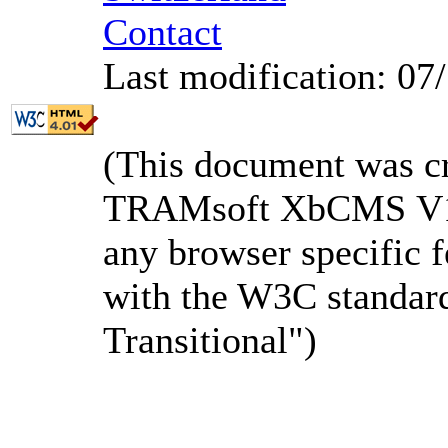
Contact
Last modification: 07
(This document was c
TRAMsoft XbCMS V1.3
any browser specific f
with the W3C standa
Transitional")