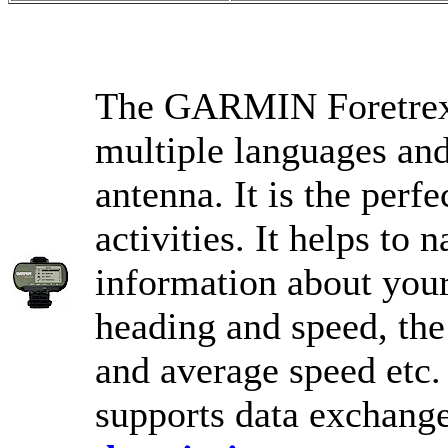
The GARMIN Foretrex 2
multiple languages and
antenna. It is the perf
activities. It helps to
information about you
heading and speed, the
and average speed etc. 
supports data exchang