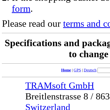
form
.
Please read our
terms and c
Specifications and packag
to change 
Home
|
GPS
|
Deutsch
TRAMsoft GmbH
Breitlenstrasse 8 / 8
Switzerland