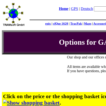
Home
|
GPS
|
Deutsch
epix
|
cfQue 1620
|
TracPak
|
Maps
|
Accessori
Options for 
Our shop and our offices 
All items are available whi
If you have questions, pl
Click on the price or the shopping basket ic
.