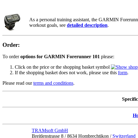
As a personal training assistant, the GARMIN Forerunner
workout goals, see
detailed description
.
Order:
To order
options for GARMIN Forerunner 101
please:
Click on the price or the shopping basket symbol
If the shopping basket does not work, please use this
form
.
Please read our
terms and conditions
.
Specifi
H
TRAMsoft GmbH
Breitlenstrasse 8 / 8634 Hombrechtikon /
Switzerland