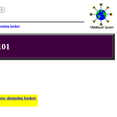
101
.