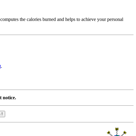
 computes the calories burned and helps to achieve your personal
t
.
 notice.