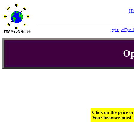
H
epix
|
cfQue 
Op
Click on the price o
Your browser must a