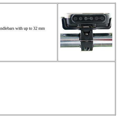
handlebars with up to 32 mm