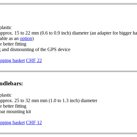
plastic
approx. 15 to 22 mm (0.6 to 0.9 inch) diameter (an adapter for bigger 
lable as an
option
)
 better fitting
g and dismounting of the GPS device
CHF 22
ndlebars:
plastic
 approx. 25 to 32 mm mm (1.0 to 1.3 inch) diameter
 better fitting
bar mounting kit
CHF 12