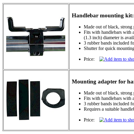
Handlebar mounting kit:
Made out of black, strong 
Fits with handlebars with 
(1.3 inch) diameter is avai
3 rubber bands included for
Shutter for quick mountin
Price:
Mounting adapter for ha
Made out of black, strong 
Fits with handlebars with
3 rubber bands included for
Requires a suitable handle
Price: