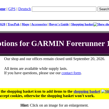
ome
|
GPS
|
Deutsch
1620
|
TracPak
|
Maps
|
Accessories
|
Buyer's Guide
|
Shopping basket
tions for GARMIN Forerunner 
Our shop and our offices remain closed until September 20, 2026.
All items are available while supply lasts.
If you have questions, please use our
contact form
.
r the shopping basket icon to add items to the
shopping basket
ccept cookies, otherwise the shopping basket won't work.
Hint:
Click on an image for an enlargement.