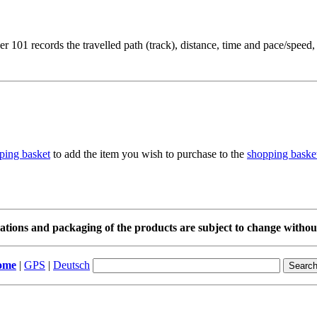
 101 records the travelled path (track), distance, time and pace/speed,
to add the item you wish to purchase to the
shopping baske
cations and packaging of the products are subject to change without
ome
|
GPS
|
Deutsch